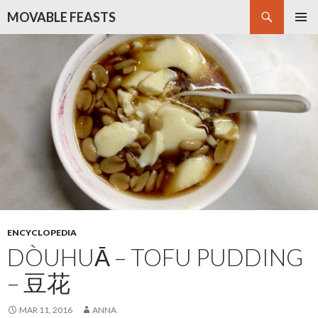
Search
MOVABLE FEASTS
SKIP
PRIMAR
TO
MENU
CONTENT
ENCYCLOPEDIA
DÒUHUĀ – TOFU PUDDING
– 豆花
MAR 11, 2016
ANNA