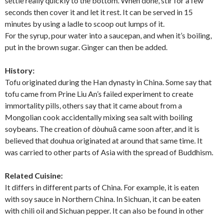
settle really quickly to the bottom. When done, stir for a few
seconds then cover it and let it rest. It can be served in 15
minutes by using a ladle to scoop out lumps of it.
For the syrup, pour water into a saucepan, and when it’s boiling,
put in the brown sugar. Ginger can then be added.
History:
Tofu originated during the Han dynasty in China. Some say that
tofu came from Prine Liu An’s failed experiment to create
immortality pills, others say that it came about from a
Mongolian cook accidentally mixing sea salt with boiling
soybeans. The creation of dòuhuā came soon after, and it is
believed that douhua originated at around that same time. It
was carried to other parts of Asia with the spread of Buddhism.
Related Cuisine:
It differs in different parts of China. For example, it is eaten
with soy sauce in Northern China. In Sichuan, it can be eaten
with chili oil and Sichuan pepper. It can also be found in other