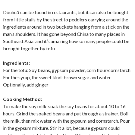
Dòuhuā can be found in restaurants, but it can also be bought
from little stalls by the street to peddlers carrying around the
ingredients around in two buckets hanging from a stick on the
man’s shoulders. It has gone beyond China to many places in
Southeast Asia, and it’s amazing how so many people could be
brought together by tofu.
Ingredients:
For the tofu: Soy beans, gypsum powder, corn flour/cornstarch
For the syrup, the sweet kind: brown sugar and water.
Optionally, add ginger
Cooking Method:
To make the soy milk, soak the soy beans for about 10 to 16
hours. Grind the soaked beans and put through a strainer. Boil
the milk, then mix water with the gypsum and cornstarch. Pour
in the gypsum mixture. Stir it a lot, because gypsum could