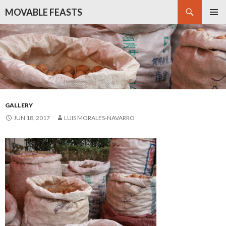
Search
MOVABLE FEASTS
SKIP
PRIMAR
TO
MENU
CONTENT
GALLERY
JUN 18, 2017
LUIS MORALES-NAVARRO