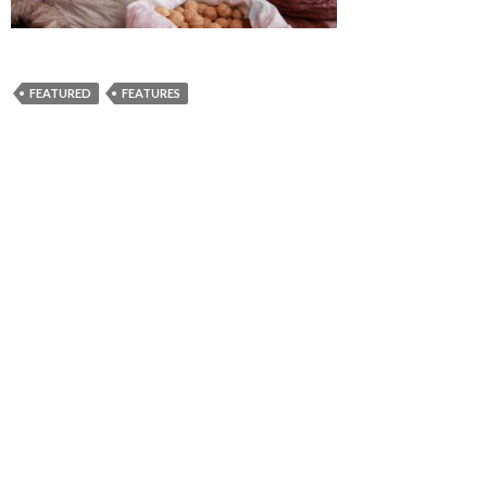
FEATURED
FEATURES