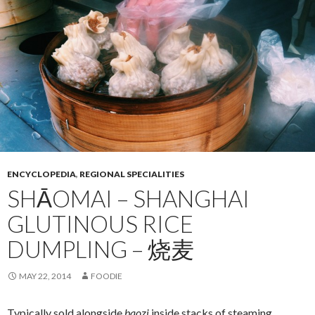
ENCYCLOPEDIA
,
REGIONAL SPECIALITIES
SHĀOMAI – SHANGHAI
GLUTINOUS RICE
DUMPLING – 烧麦
MAY 22, 2014
FOODIE
Typically sold alongside
baozi
inside stacks of steaming