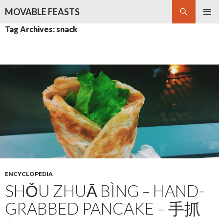
Search
MOVABLE FEASTS
SKIP
PRIMAR
Tag Archives: snack
TO
MENU
CONTENT
ENCYCLOPEDIA
SHǑU ZHUĀ BÌNG – HAND-
GRABBED PANCAKE – 手抓