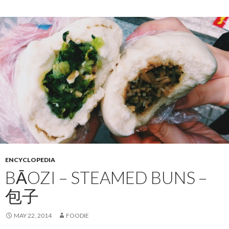
ENCYCLOPEDIA
BĀOZI – STEAMED BUNS –
包子
MAY 22, 2014
FOODIE