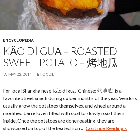
ENCYCLOPEDIA
KǍO DÌ GUĀ – ROASTED
SWEET POTATO – 烤地瓜
MAY 22, 2014
FOODIE
For local Shanghainese, kǎo dì guā (Chinese:
烤地瓜)
is a
favorite street snack during colder months of the year. Vendors
usually grow the potatoes themselves, and wheel around a
modified barrel oven filled with coal to slowly roast them
inside. Once the potatoes are done roasting, they are
showcased on top of the heated iron …
Continue Reading ››