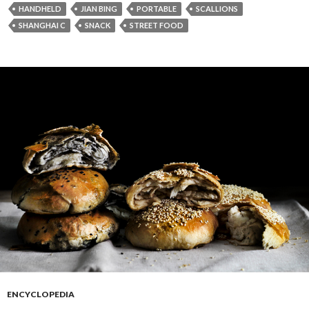
HANDHELD
JIAN BING
PORTABLE
SCALLIONS
SHANGHAI C
SNACK
STREET FOOD
ENCYCLOPEDIA