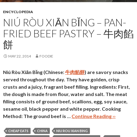
ENCYCLOPEDIA
NIÚ RÒU XIĀN BǏNG – PAN-
FRIED BEEF PASTRY – 牛肉餡
餅
MAY 22, 2014
FOODIE
Niú Ròu Xiān Bǐng (Chinese:
牛肉餡餅
) are savory snacks
served throughout the day. They have golden, crisp
crusts and a juicy, fragrant beef filling.
Ingredients:
First,
the dough is made from flour, water and salt. The meat
filling consists of ground beef, scallions, egg, soy sauce,
sesame oil, black pepper and white pepper.
Cooking
Method:
The ground beef is …
Continue Reading ››
CHEAP EATS
CHINA
NIU ROU XIAN BING