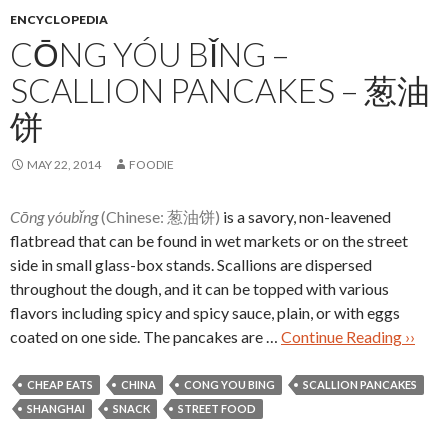
ENCYCLOPEDIA
CŌNG YÓU BǏNG –
SCALLION PANCAKES – 葱油
饼
MAY 22, 2014
FOODIE
Cōng yóubǐng
(Chinese: 葱油饼)
is a savory, non-leavened
flatbread that can be found in wet markets or on the street
side in small glass-box stands. Scallions are dispersed
throughout the dough, and it can be topped with various
flavors including spicy and spicy sauce, plain, or with eggs
coated on one side. The pancakes are …
Continue Reading ››
CHEAP EATS
CHINA
CONG YOU BING
SCALLION PANCAKES
SHANGHAI
SNACK
STREET FOOD