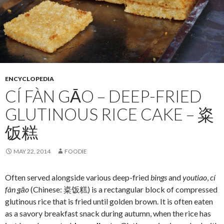
ENCYCLOPEDIA
CÍ FÀN GĀO – DEEP-FRIED
GLUTINOUS RICE CAKE – 粢
饭糕
MAY 22, 2014
FOODIE
Often served alongside various deep-fried
bings
and
youtiao
,
cí
fàn gāo
(Chinese: 粢饭糕) is a rectangular block of compressed
glutinous rice that is fried until golden brown. It is often eaten
as a savory breakfast snack during autumn, when the rice has