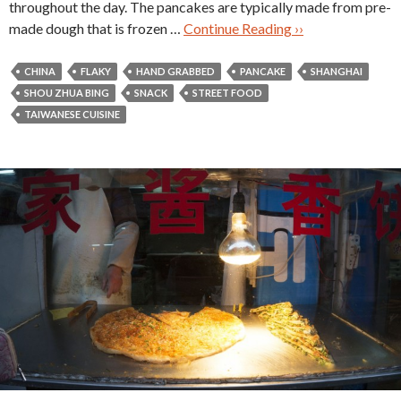
throughout the day. The pancakes are typically made from pre-
made dough that is frozen …
Continue Reading ››
CHINA
FLAKY
HAND GRABBED
PANCAKE
SHANGHAI
SHOU ZHUA BING
SNACK
STREET FOOD
TAIWANESE CUISINE