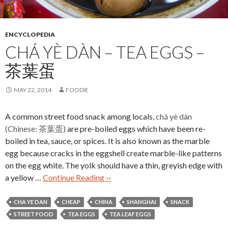
ENCYCLOPEDIA
CHÁ YÈ DÀN – TEA EGGS –
茶葉蛋
MAY 22, 2014
FOODIE
A common street food snack among locals,
chá yè dàn
(Chinese: 茶葉蛋)
are pre-boiled eggs which have been re-
boiled in tea, sauce, or spices. It is also known as the marble
egg because cracks in the eggshell create marble-like patterns
on the egg white. The yolk should have a thin, greyish edge with
a yellow …
Continue Reading ››
CHA YE DAN
CHEAP
CHINA
SHANGHAI
SNACK
STREET FOOD
TEA EGGS
TEA LEAF EGGS