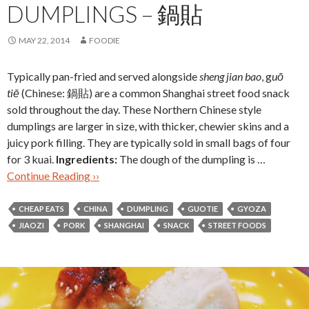
DUMPLINGS – 鍋貼
MAY 22, 2014
FOODIE
Typically pan-fried and served alongside
sheng jian bao
, g
u
ō
tiē
(Chinese: 鍋貼) are a common Shanghai street food snack
sold throughout the day. These Northern Chinese style
dumplings are larger in size, with thicker, chewier skins and a
juicy pork filling. They are typically sold in small bags of four
for 3 kuai.
Ingredients:
The dough of the dumpling is …
Continue Reading ››
CHEAP EATS
CHINA
DUMPLING
GUOTIE
GYOZA
JIAOZI
PORK
SHANGHAI
SNACK
STREET FOODS