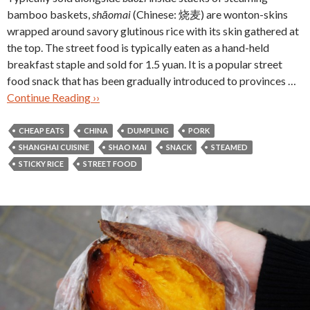
bamboo baskets,
shāomai
(Chinese: 烧麦) are wonton-skins
wrapped around savory glutinous rice with its skin gathered at
the top. The street food is typically eaten as a hand-held
breakfast staple and sold for 1.5 yuan. It is a popular street
food snack that has been gradually introduced to provinces …
Continue Reading ››
CHEAP EATS
CHINA
DUMPLING
PORK
SHANGHAI CUISINE
SHAO MAI
SNACK
STEAMED
STICKY RICE
STREET FOOD