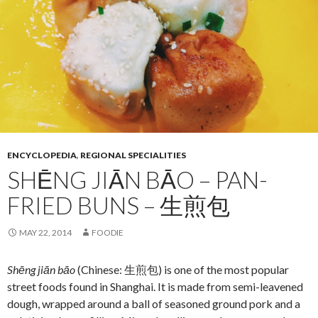
ENCYCLOPEDIA
,
REGIONAL SPECIALITIES
SHĒNG JIĀN BĀO – PAN-
FRIED BUNS – 生煎包
MAY 22, 2014
FOODIE
Shēng jiān bāo
(Chinese: 生煎包) is one of the most popular
street foods found in Shanghai. It is made from semi-leavened
dough, wrapped around a ball of seasoned ground pork and a