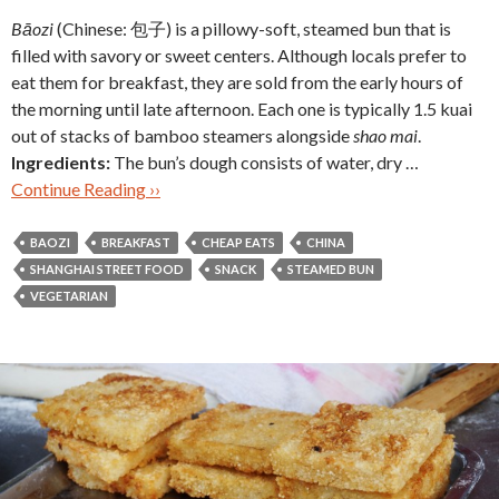
Bāozi
(Chinese: 包子)
is a pillowy-soft, steamed bun that is
filled with savory or sweet centers. Although locals prefer to
eat them for breakfast, they are sold from the early hours of
the morning until late afternoon. Each one is typically 1.5 kuai
out of stacks of bamboo steamers alongside
shao mai
.
Ingredients:
The bun’s dough consists of water, dry …
Continue Reading ››
BAOZI
BREAKFAST
CHEAP EATS
CHINA
SHANGHAI STREET FOOD
SNACK
STEAMED BUN
VEGETARIAN