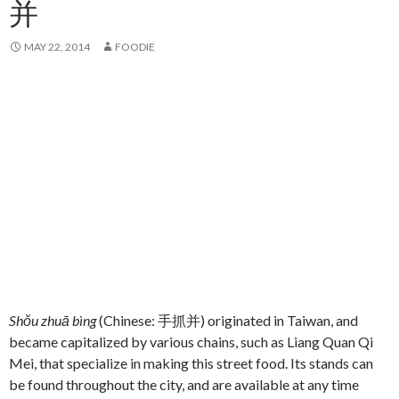
并
MAY 22, 2014
FOODIE
Shǒu zhuā bìng
(Chinese: 手抓并) originated in Taiwan, and
became capitalized by various chains, such as Liang Quan Qi
Mei, that specialize in making this street food. Its stands can
be found throughout the city, and are available at any time