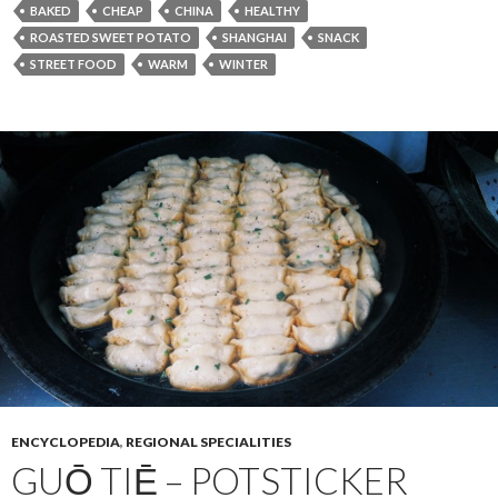
BAKED
CHEAP
CHINA
HEALTHY
ROASTED SWEET POTATO
SHANGHAI
SNACK
STREET FOOD
WARM
WINTER
ENCYCLOPEDIA
,
REGIONAL SPECIALITIES
GUŌ TIĒ – POTSTICKER