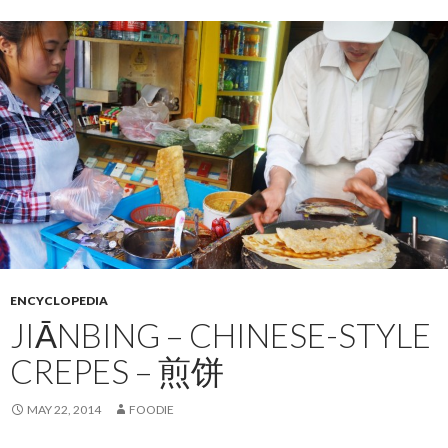
ENCYCLOPEDIA
JIĀNBING – CHINESE-STYLE
CREPES – 煎饼
MAY 22, 2014
FOODIE