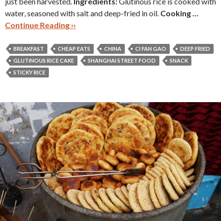
just been harvested.
Ingredients:
Glutinous rice is cooked with
water, seasoned with salt and deep-fried in oil.
Cooking …
Continue Reading ››
BREAKFAST
CHEAP EATS
CHINA
CI FAN GAO
DEEP FRIED
GLUTINOUS RICE CAKE
SHANGHAI STREET FOOD
SNACK
STICKY RICE