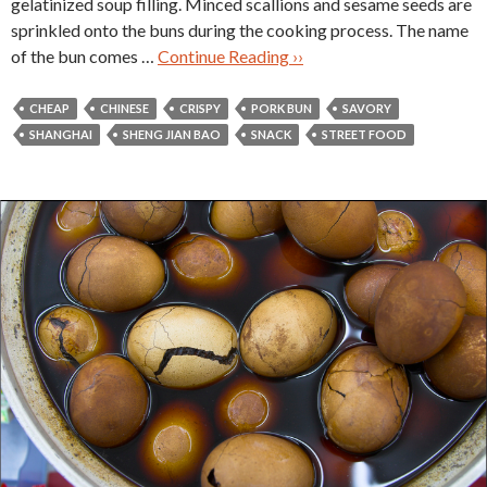
gelatinized soup filling. Minced scallions and sesame seeds are
sprinkled onto the buns during the cooking process. The name
of the bun comes …
Continue Reading ››
CHEAP
CHINESE
CRISPY
PORK BUN
SAVORY
SHANGHAI
SHENG JIAN BAO
SNACK
STREET FOOD