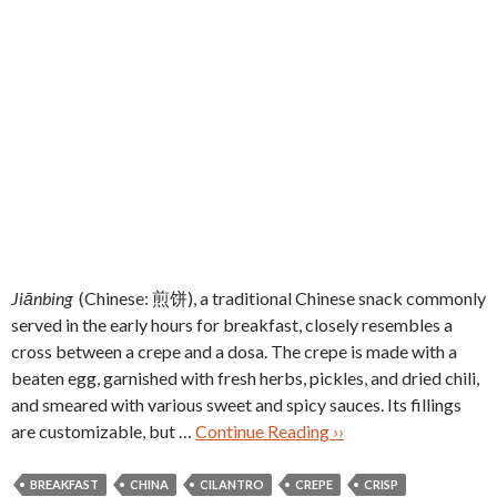
Jiānbing
(Chinese: 煎饼), a traditional Chinese snack commonly
served in the early hours for breakfast, closely resembles a
cross between a crepe and a dosa. The crepe is made with a
beaten egg, garnished with fresh herbs, pickles, and dried chili,
and smeared with various sweet and spicy sauces. Its fillings
are customizable, but …
Continue Reading ››
BREAKFAST
CHINA
CILANTRO
CREPE
CRISP