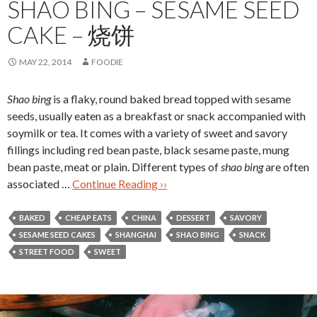
SHAO BING – SESAME SEED
CAKE – 烧饼
MAY 22, 2014
FOODIE
Shao bing
is a flaky, round baked bread topped with sesame
seeds, usually eaten as a breakfast or snack accompanied with
soymilk or tea. It comes with a variety of sweet and savory
fillings including red bean paste, black sesame paste, mung
bean paste, meat or plain. Different types of
shao bing
are often
associated …
Continue Reading ››
BAKED
CHEAP EATS
CHINA
DESSERT
SAVORY
SESAME SEED CAKES
SHANGHAI
SHAO BING
SNACK
STREET FOOD
SWEET