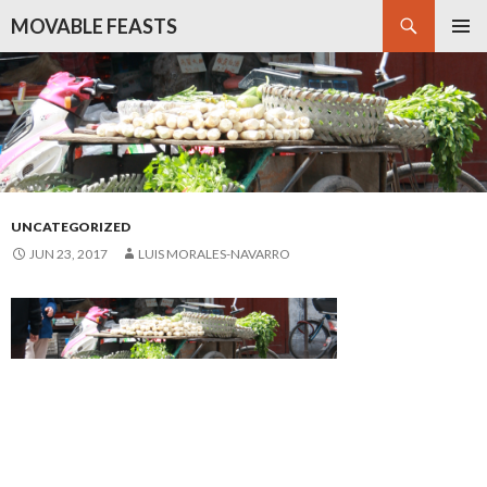
Search
MOVABLE FEASTS
SKIP
PRIMAR
TO
MENU
CONTENT
UNCATEGORIZED
JUN 23, 2017
LUIS MORALES-NAVARRO