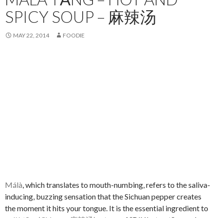
SPICY SOUP – 麻辣汤
MAY 22, 2014
FOODIE
Málà
, which translates to mouth-numbing, refers to the saliva-
inducing, buzzing sensation that the Sichuan pepper creates
the moment it hits your tongue. It is the essential ingredient to