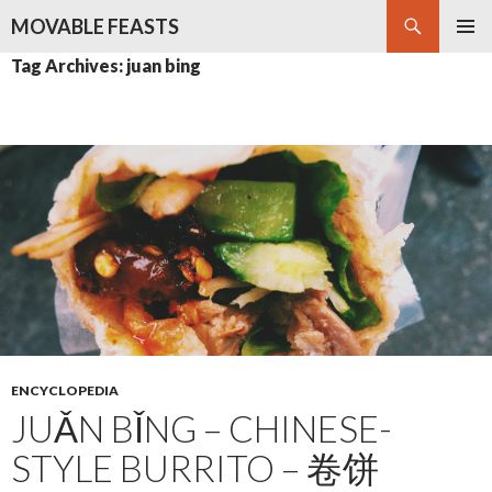
Search
MOVABLE FEASTS
SKIP
PRIMAR
Tag Archives: juan bing
TO
MENU
CONTENT
ENCYCLOPEDIA
JUǍN BǏNG – CHINESE-
STYLE BURRITO – 卷饼