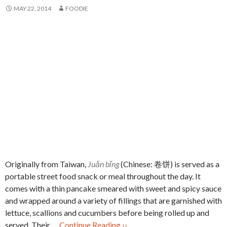
MAY 22, 2014
FOODIE
Originally from Taiwan,
Juǎn bǐng
(Chinese: 卷饼) is served as a
portable street food snack or meal throughout the day. It
comes with a thin pancake smeared with sweet and spicy sauce
and wrapped around a variety of fillings that are garnished with
lettuce, scallions and cucumbers before being rolled up and
served. Their …
Continue Reading ››