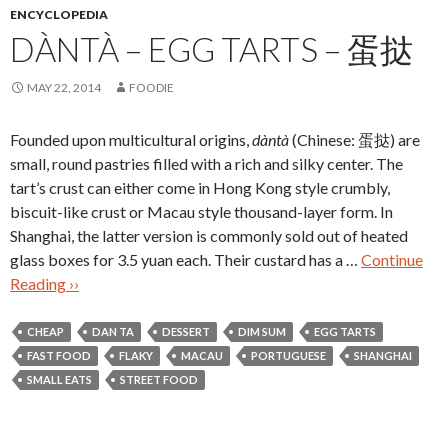
ENCYCLOPEDIA
DÀNTÀ – EGG TARTS – 蛋挞
MAY 22, 2014
FOODIE
Founded upon multicultural origins,
dàntà
(Chinese: 蛋挞) are
small, round pastries filled with a rich and silky center. The
tart’s crust can either come in Hong Kong style crumbly,
biscuit-like crust or Macau style thousand-layer form. In
Shanghai, the latter version is commonly sold out of heated
glass boxes for 3.5 yuan each. Their custard has a …
Continue
Reading ››
CHEAP
DAN TA
DESSERT
DIM SUM
EGG TARTS
FAST FOOD
FLAKY
MACAU
PORTUGUESE
SHANGHAI
SMALL EATS
STREET FOOD