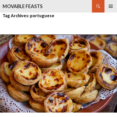
Search
MOVABLE FEASTS
SKIP
PRIMAR
Tag Archives: portuguese
TO
MENU
CONTENT