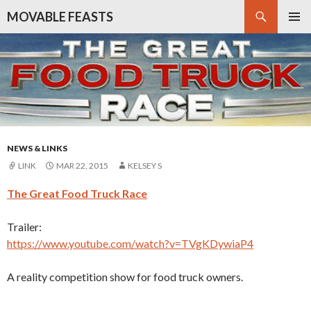
Search
MOVABLE FEASTS
SKIP
PRIMAR
TO
MENU
CONTENT
NEWS & LINKS
LINK
MAR 22, 2015
KELSEY S
The Great Food Truck Race
Trailer:
https://www.youtube.com/watch?v=TVgKDywiaP4
A reality competition show for food truck owners.