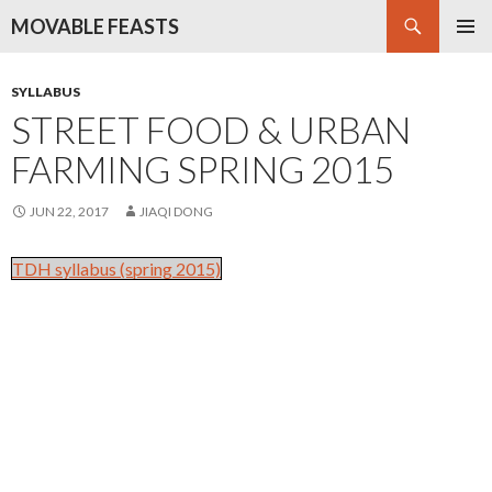
Search
MOVABLE FEASTS
SKIP
PRIMAR
TO
MENU
CONTENT
SYLLABUS
STREET FOOD & URBAN
FARMING SPRING 2015
JUN 22, 2017
JIAQI DONG
TDH syllabus (spring 2015)