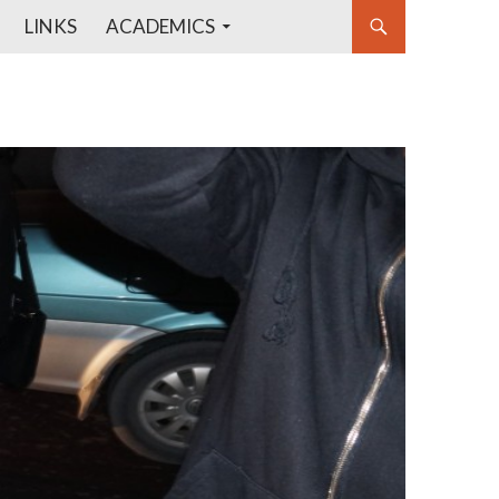
LINKS
ACADEMICS