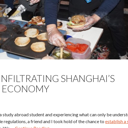
INFILTRATING SHANGHAI’S
 ECONOMY
s a study abroad student and experiencing what can only be underst
e regulations, a friend and I took hold of the chance to
establish a