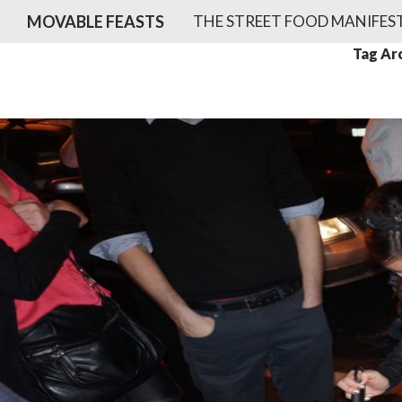
SKIP TO CONTENT
Search
MOVABLE FEASTS
THE STREET FOOD MANIFES
Tag Arc