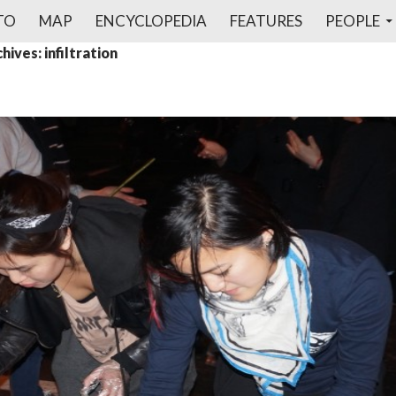
TO
MAP
ENCYCLOPEDIA
FEATURES
PEOPLE
hives: infiltration