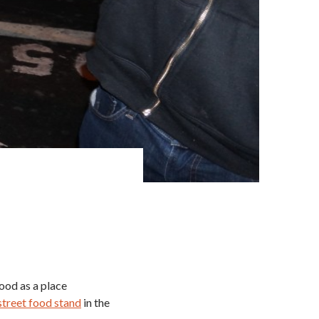
ood as a place
 street food stand
in the