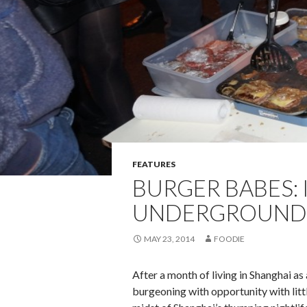
FEATURES
BURGER BABES: 
UNDERGROUND
MAY 23, 2014
FOODIE
After a month of living in Shanghai a
burgeoning with opportunity with littl