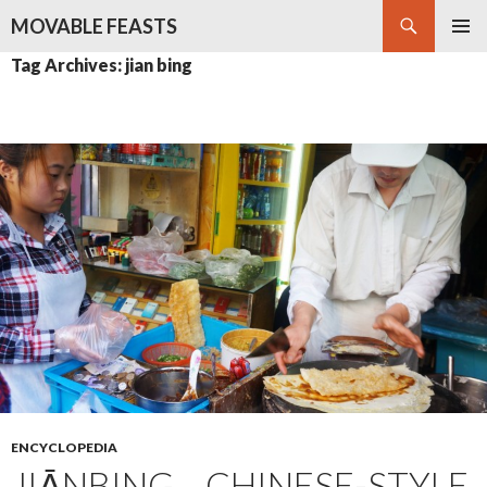
Search
MOVABLE FEASTS
SKIP
PRIMAR
Tag Archives: jian bing
TO
MENU
CONTENT
ENCYCLOPEDIA
JIĀNBING – CHINESE-STYLE