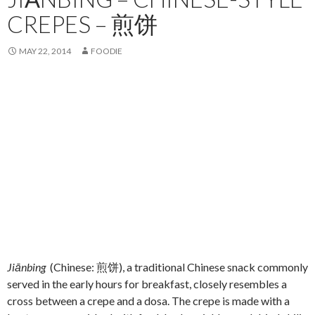
CREPES – 煎饼
MAY 22, 2014
FOODIE
Jiānbing
(Chinese: 煎饼), a traditional Chinese snack commonly
served in the early hours for breakfast, closely resembles a
cross between a crepe and a dosa. The crepe is made with a