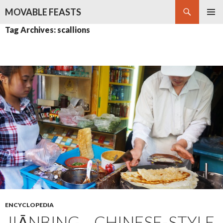
Search
MOVABLE FEASTS
SKIP
PRIMAR
Tag Archives: scallions
TO
MENU
CONTENT
ENCYCLOPEDIA
JIĀNBING – CHINESE-STYLE